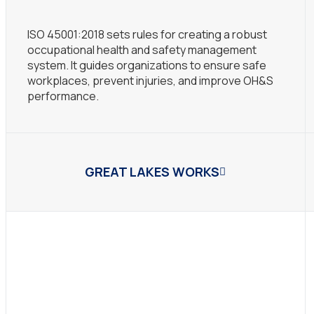
ISO 45001:2018 sets rules for creating a robust
occupational health and safety management
system. It guides organizations to ensure safe
workplaces, prevent injuries, and improve OH&S
performance.
GREAT LAKES WORKS