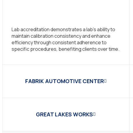
Lab accreditation demonstrates a lab’s ability to
maintain calibration consistency and enhance
efficiency through consistent adherence to
specific procedures, benefiting clients over time.
FABRIK AUTOMOTIVE CENTER
GREAT LAKES WORKS