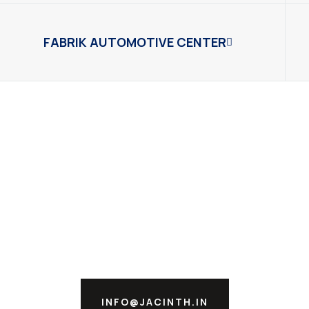
FABRIK AUTOMOTIVE CENTER
INFO@JACINTH.IN