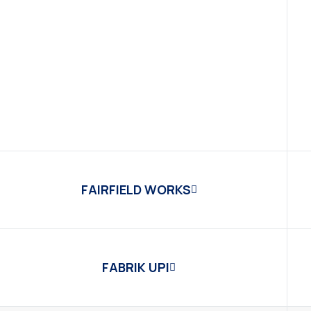
FAIRFIELD WORKS
FABRIK UPI