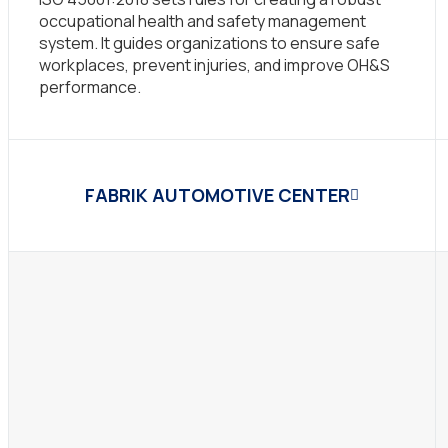
occupational health and safety management
system. It guides organizations to ensure safe
workplaces, prevent injuries, and improve OH&S
performance.
FABRIK AUTOMOTIVE CENTER