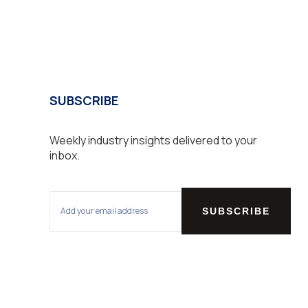
SUBSCRIBE
Weekly industry insights delivered to your
inbox.
SUBSCRIBE