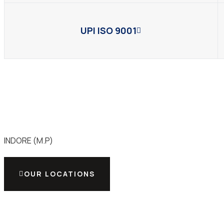
UPI ISO 9001
INDORE (M.P)
OUR LOCATIONS