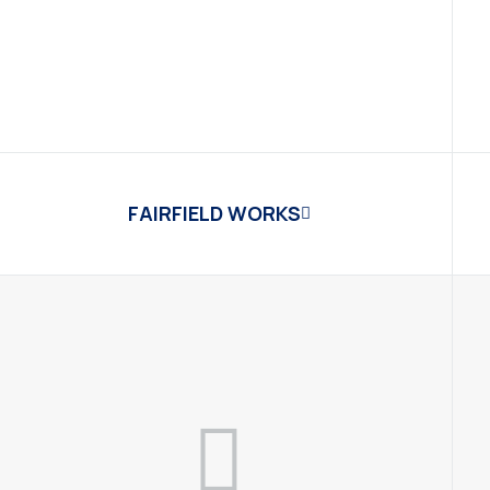
FAIRFIELD WORKS