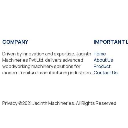
COMPANY
IMPORTANT 
Driven by innovation and expertise, Jacinth
Home
Machineries Pvt Ltd. delivers advanced
About Us
woodworking machinery solutions for
Product
modern furniture manufacturing industries.
Contact Us
Privacy ©2021 Jacinth Machineries. All Rights Reserved