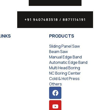
+91 9407483518 / 8871114191
LINKS
PRODUCTS
Sliding Panel Saw
Beam Saw
Manual Edge Band
Automatic Edge Band
Multi Head Boring
NC Boring Center
Cold & Hot Press
Others