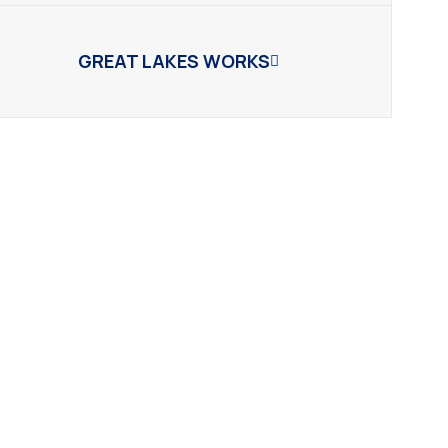
GREAT LAKES WORKS