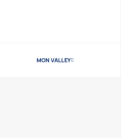
MON VALLEY