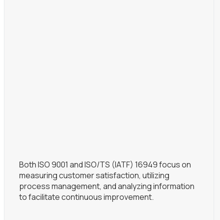
Both ISO 9001 and ISO/TS (IATF) 16949 focus on
measuring customer satisfaction, utilizing
process management, and analyzing information
to facilitate continuous improvement.