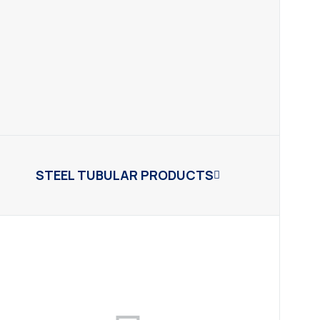
STEEL TUBULAR PRODUCTS