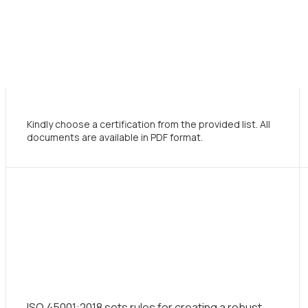
Kindly choose a certification from the provided list. All
documents are available in PDF format.
ISO 45001:2018 sets rules for creating a robust