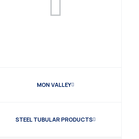
MON VALLEY
STEEL TUBULAR PRODUCTS