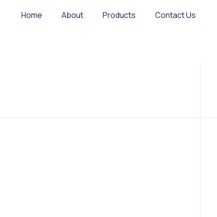
Home
About
Products
Contact Us