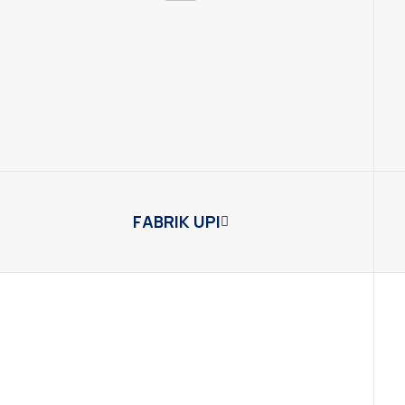
FABRIK UPI