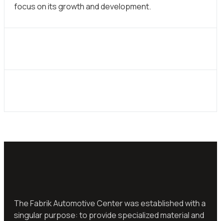
focus on its growth and development.
The Fabrik Automotive Center was established with a
singular purpose: to provide specialized material and