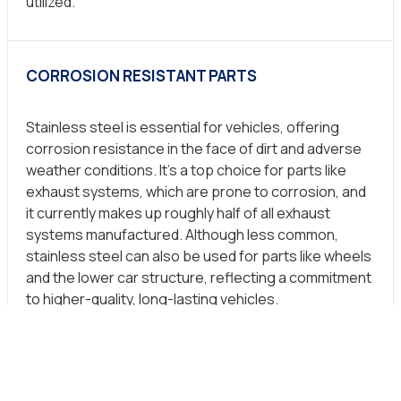
utilized.
CORROSION RESISTANT PARTS
Stainless steel is essential for vehicles, offering
corrosion resistance in the face of dirt and adverse
weather conditions. It’s a top choice for parts like
exhaust systems, which are prone to corrosion, and
it currently makes up roughly half of all exhaust
systems manufactured. Although less common,
stainless steel can also be used for parts like wheels
and the lower car structure, reflecting a commitment
to higher-quality, long-lasting vehicles.
INDORE (M.P)