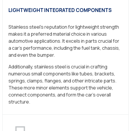
LIGHTWEIGHT INTEGRATED COMPONENTS
Stainless steel’s reputation for lightweight strength
makes it a preferred material choice in various
automotive applications. It excels in parts crucial for
a car’s performance, including the fuel tank, chassis,
and even the bumper.
Additionally, stainless steel is crucial in crafting
numerous small components like tubes, brackets,
springs, clamps, flanges, and other intricate parts.
These more minor elements support the vehicle,
connect components, and form the car’s overall
structure.