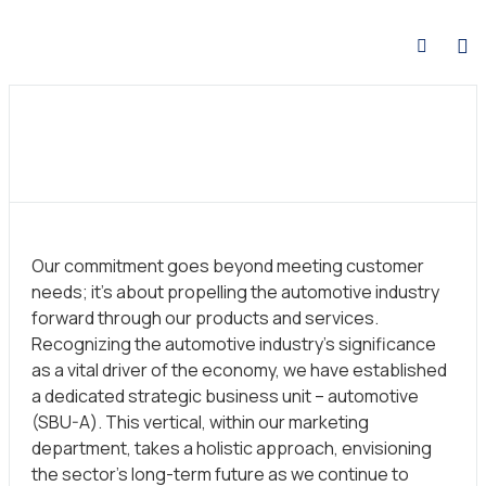
Our commitment goes beyond meeting customer
needs; it’s about propelling the automotive industry
forward through our products and services.
Recognizing the automotive industry’s significance
as a vital driver of the economy, we have established
a dedicated strategic business unit – automotive
(SBU-A). This vertical, within our marketing
department, takes a holistic approach, envisioning
the sector’s long-term future as we continue to