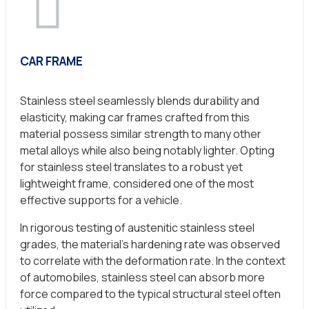
CAR FRAME
Stainless steel seamlessly blends durability and
elasticity, making car frames crafted from this
material possess similar strength to many other
metal alloys while also being notably lighter. Opting
for stainless steel translates to a robust yet
lightweight frame, considered one of the most
effective supports for a vehicle.
In rigorous testing of austenitic stainless steel
grades, the material’s hardening rate was observed
to correlate with the deformation rate. In the context
of automobiles, stainless steel can absorb more
force compared to the typical structural steel often