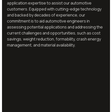
application expertise to assist our automotive
customers. Equipped with cutting-edge technology
and backed by decades of experience, our
commitment is to aid automotive engineers in
assessing potential applications and addressing the
current challenges and opportunities, such as cost
savings, weight reduction, formability, crash energy
management, and material availability.