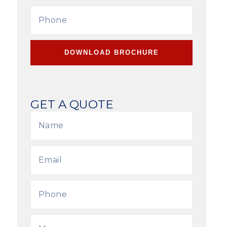
DOWNLOAD BROCHURE
GET A QUOTE