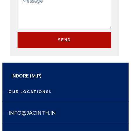
SEND
INDORE (M.P)
OUR LOCATIONS
INFO@JACINTH.IN