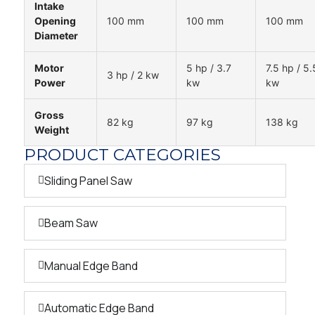
Intake
Opening
100 mm
100 mm
100 mm
Diameter
Motor
5 hp / 3.7
7.5 hp / 5.
3 hp / 2 kw
Power
kw
kw
Gross
82 kg
97 kg
138 kg
Weight
PRODUCT CATEGORIES
Sliding Panel Saw
Beam Saw
Manual Edge Band
Automatic Edge Band