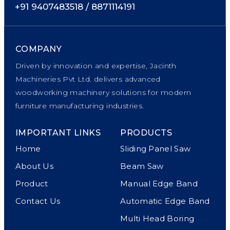
+91 9407483518 / 8871114191
COMPANY
Driven by innovation and expertise, Jacinth
Machineries Pvt Ltd. delivers advanced
woodworking machinery solutions for modern
furniture manufacturing industries.
IMPORTANT LINKS
PRODUCTS
Home
Sliding Panel Saw
About Us
Beam Saw
Product
Manual Edge Band
Contact Us
Automatic Edge Band
Multi Head Boring