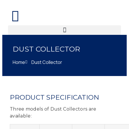
DUST COLLECTOR
Home
Dust Collector
PRODUCT SPECIFICATION
Three models of Dust Collectors are
available: