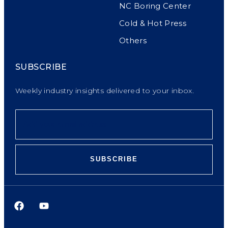
NC Boring Center
Cold & Hot Press
Others
SUBSCRIBE
Weekly industry insights delivered to your inbox.
SUBSCRIBE