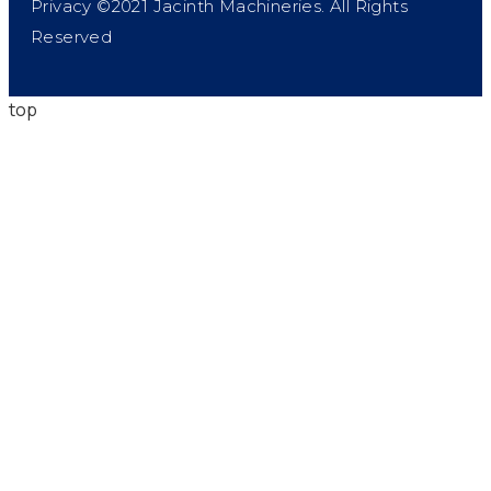
Privacy ©2021 Jacinth Machineries. All Rights
Reserved
top