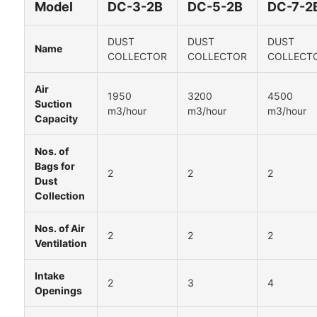
Model
DC-3-2B
DC-5-2B
DC-7-2
DUST
DUST
DUST
Name
COLLECTOR
COLLECTOR
COLLECT
Air
1950
3200
4500
Suction
m3/hour
m3/hour
m3/hour
Capacity
Nos. of
Bags for
2
2
2
Dust
Collection
Nos. of Air
2
2
2
Ventilation
Intake
2
3
4
Openings