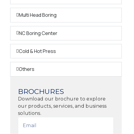
Multi Head Boring
NC Boring Center
Cold & Hot Press
Others
BROCHURES
Download our brochure to explore
our products, services, and business
solutions.