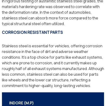
In rigorous testing of austenitic stainless steel grades, the
material’s hardening rate was observed to correlate with
the deformation rate. In the context of automobiles,
stainless steel can absorb more force compared to the
typical structural steel often utilized.
CORROSION RESISTANT PARTS
Stainless steel is essential for vehicles, offering corrosion
resistance in the face of dirt and adverse weather
conditions. It’s a top choice for parts like exhaust systems,
which are prone to corrosion, and it currently makes up
roughly half of all exhaust systems manufactured. Although
less common, stainless steel can also be used for parts
like wheels and the lower car structure, reflecting a
commitment to higher-quality, long-lasting vehicles.
INDORE (M.P)