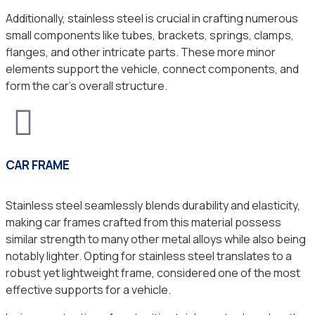
Additionally, stainless steel is crucial in crafting numerous
small components like tubes, brackets, springs, clamps,
flanges, and other intricate parts. These more minor
elements support the vehicle, connect components, and
form the car’s overall structure.
CAR FRAME
Stainless steel seamlessly blends durability and elasticity,
making car frames crafted from this material possess
similar strength to many other metal alloys while also being
notably lighter. Opting for stainless steel translates to a
robust yet lightweight frame, considered one of the most
effective supports for a vehicle.