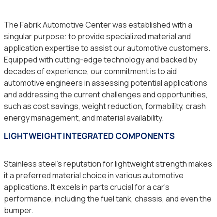
The Fabrik Automotive Center was established with a
singular purpose: to provide specialized material and
application expertise to assist our automotive customers.
Equipped with cutting-edge technology and backed by
decades of experience, our commitment is to aid
automotive engineers in assessing potential applications
and addressing the current challenges and opportunities,
such as cost savings, weight reduction, formability, crash
energy management, and material availability.
LIGHTWEIGHT INTEGRATED COMPONENTS
Stainless steel’s reputation for lightweight strength makes
it a preferred material choice in various automotive
applications. It excels in parts crucial for a car’s
performance, including the fuel tank, chassis, and even the
bumper.