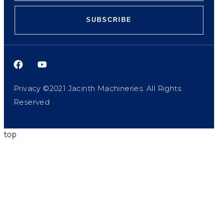
SUBSCRIBE
Privacy ©2021 Jacinth Machineries. All Rights
Reserved
top