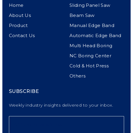
Home
Sliding Panel Saw
About Us
Beam Saw
Product
Manual Edge Band
Contact Us
Automatic Edge Band
Multi Head Boring
NC Boring Center
Cold & Hot Press
Others
SUBSCRIBE
Weekly industry insights delivered to your inbox.