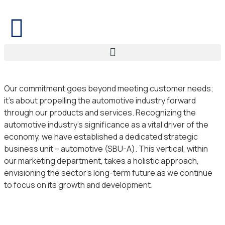
Our commitment goes beyond meeting customer needs;
it’s about propelling the automotive industry forward
through our products and services. Recognizing the
automotive industry’s significance as a vital driver of the
economy, we have established a dedicated strategic
business unit – automotive (SBU-A). This vertical, within
our marketing department, takes a holistic approach,
envisioning the sector’s long-term future as we continue
to focus on its growth and development.