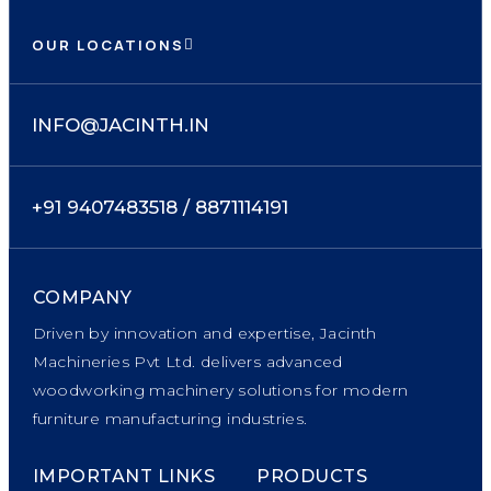
OUR LOCATIONS
INFO@JACINTH.IN
+91 9407483518 / 8871114191
COMPANY
Driven by innovation and expertise, Jacinth
Machineries Pvt Ltd. delivers advanced
woodworking machinery solutions for modern
furniture manufacturing industries.
IMPORTANT LINKS
PRODUCTS