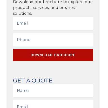
Download our brochure to explore our
products, services, and business
solutions.
DOWNLOAD BROCHURE
GET A QUOTE