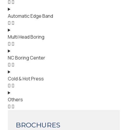
Automatic Edge Band
Multi Head Boring
NC Boring Center
Cold & Hot Press
Others
BROCHURES