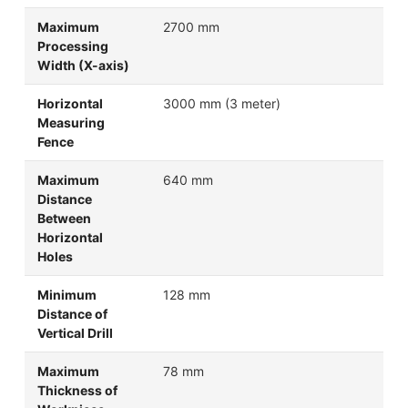
Maximum
2700 mm
Processing
Width (X-axis)
Horizontal
3000 mm (3 meter)
Measuring
Fence
Maximum
640 mm
Distance
Between
Horizontal
Holes
Minimum
128 mm
Distance of
Vertical Drill
Maximum
78 mm
Thickness of