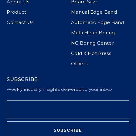
About Us
Beam Saw
Product
Manual Edge Band
Contact Us
Automatic Edge Band
Multi Head Boring
NC Boring Center
Cold & Hot Press
Others
SUBSCRIBE
Weekly industry insights delivered to your inbox.
SUBSCRIBE