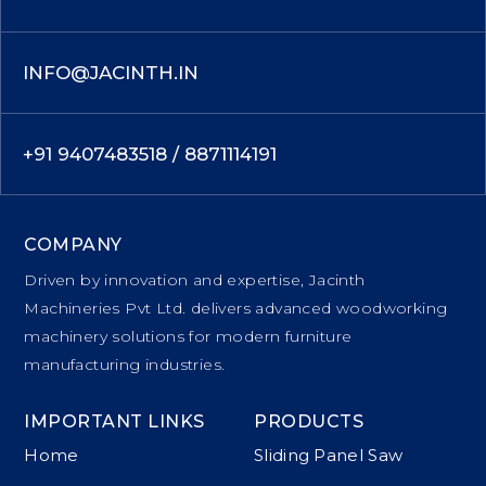
INFO@JACINTH.IN
+91 9407483518 / 8871114191
COMPANY
Driven by innovation and expertise, Jacinth
Machineries Pvt Ltd. delivers advanced woodworking
machinery solutions for modern furniture
manufacturing industries.
IMPORTANT LINKS
PRODUCTS
Home
Sliding Panel Saw