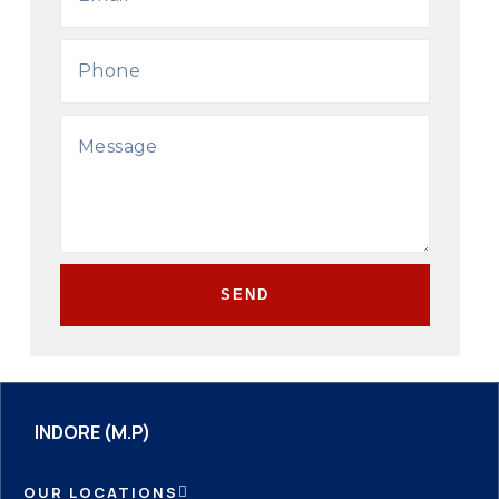
SEND
INDORE (M.P)
OUR LOCATIONS