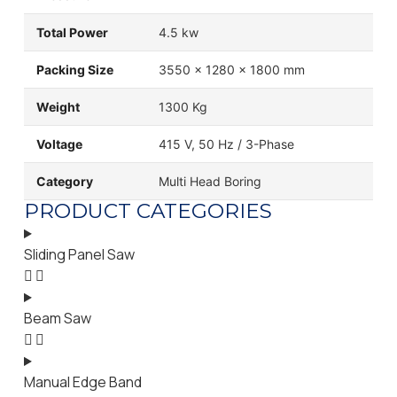
Total Power
4.5 kw
Packing Size
3550 x 1280 x 1800 mm
Weight
1300 Kg
Voltage
415 V, 50 Hz / 3-Phase
Category
Multi Head Boring
PRODUCT CATEGORIES
Sliding Panel Saw
Beam Saw
Manual Edge Band