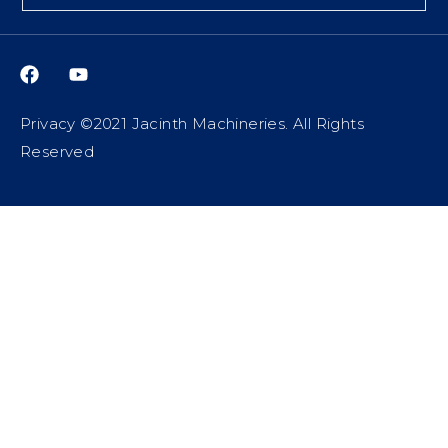
Privacy ©2021 Jacinth Machineries. All Rights
Reserved