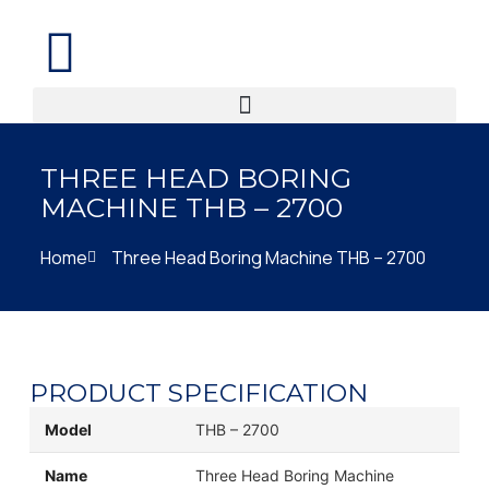
THREE HEAD BORING
MACHINE THB – 2700
Home
Three Head Boring Machine THB – 2700
PRODUCT SPECIFICATION
Model
THB – 2700
Name
Three Head Boring Machine