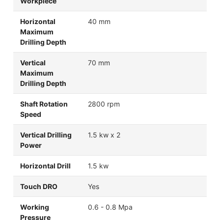
Workpiece
Horizontal
40 mm
Maximum
Drilling Depth
Vertical
70 mm
Maximum
Drilling Depth
Shaft Rotation
2800 rpm
Speed
Vertical Drilling
1.5 kw x 2
Power
Horizontal Drill
1.5 kw
Touch DRO
Yes
Working
0.6 - 0.8 Mpa
Pressure