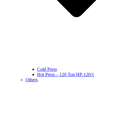
Cold Press
Hot Press – 120 Ton HP-120/1
Others