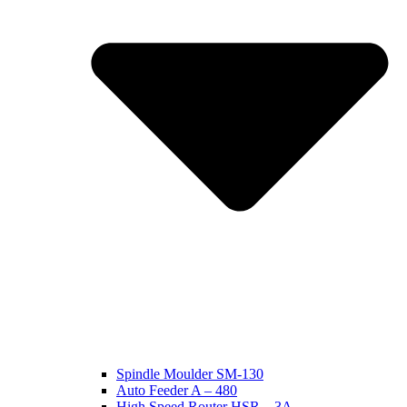
Spindle Moulder SM-130
Auto Feeder A – 480
High Speed Router HSR – 3A