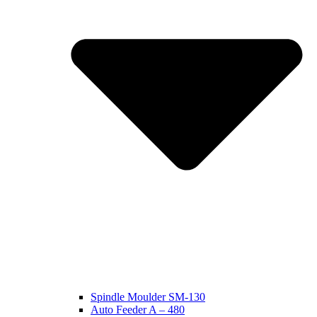
Spindle Moulder SM-130
Auto Feeder A – 480