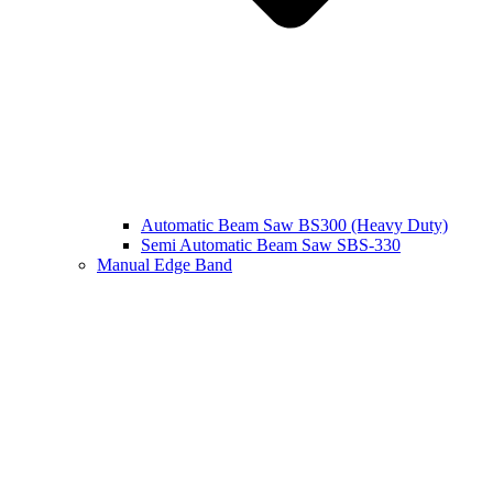
Automatic Beam Saw BS300 (Heavy Duty)
Semi Automatic Beam Saw SBS-330
Manual Edge Band