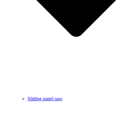
Sliding panel saw