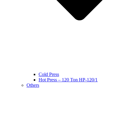
Cold Press
Hot Press – 120 Ton HP-120/1
Others