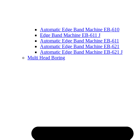
Automatic Edge Band Machine EB-610
Edge Band Machine EB-611 J
Automatic Edge Band Machine EB-611
Automatic Edge Band Machine EB-621
Automatic Edge Band Machine EB-621 J
Multi Head Boring