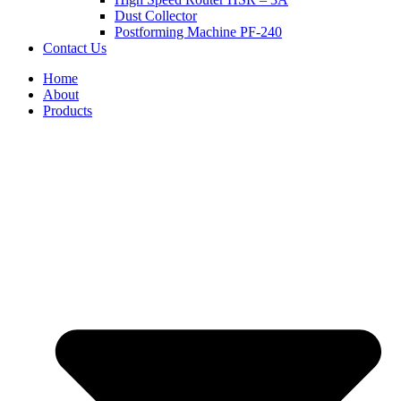
Dust Collector
Postforming Machine PF-240
Contact Us
Home
About
Products