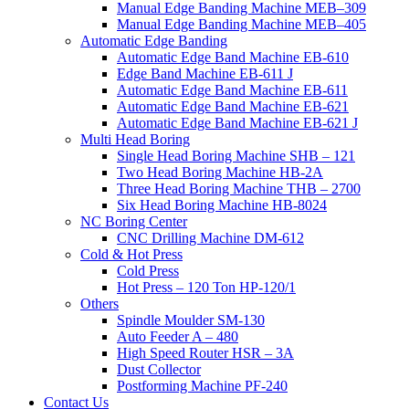
Manual Edge Banding Machine MEB–309
Manual Edge Banding Machine MEB–405
Automatic Edge Banding
Automatic Edge Band Machine EB-610
Edge Band Machine EB-611 J
Automatic Edge Band Machine EB-611
Automatic Edge Band Machine EB-621
Automatic Edge Band Machine EB-621 J
Multi Head Boring
Single Head Boring Machine SHB – 121
Two Head Boring Machine HB-2A
Three Head Boring Machine THB – 2700
Six Head Boring Machine HB-8024
NC Boring Center
CNC Drilling Machine DM-612
Cold & Hot Press
Cold Press
Hot Press – 120 Ton HP-120/1
Others
Spindle Moulder SM-130
Auto Feeder A – 480
High Speed Router HSR – 3A
Dust Collector
Postforming Machine PF-240
Contact Us