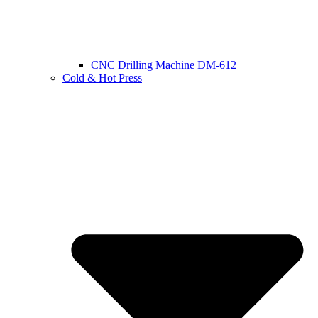
CNC Drilling Machine DM-612
Cold & Hot Press