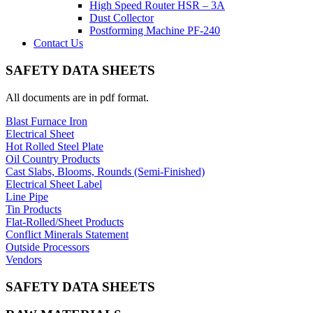
High Speed Router HSR – 3A
Dust Collector
Postforming Machine PF-240
Contact Us
SAFETY DATA SHEETS
All documents are in pdf format.
Blast Furnace Iron
Electrical Sheet
Hot Rolled Steel Plate
Oil Country Products
Cast Slabs, Blooms, Rounds (Semi-Finished)
Electrical Sheet Label
Line Pipe
Tin Products
Flat-Rolled/Sheet Products
Conflict Minerals Statement
Outside Processors
Vendors
SAFETY DATA SHEETS