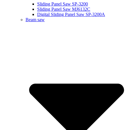
Sliding Panel Saw SP-3200
Sliding Panel Saw MJ6132C
Digital Sliding Panel Saw SP-3200A
Beam saw