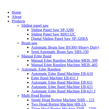
Home
About
Products
Sliding panel saw
Sliding Panel Saw SP-3200
Sliding Panel Saw MJ6132C
Digital Sliding Panel Saw SP-3200A
Beam saw
Automatic Beam Saw BS300 (Heavy Duty)
Semi Automatic Beam Saw SBS-330
Manual Edge Band
Manual Edge Banding Machine MEB–309
Manual Edge Banding Machine MEB–405
Automatic Edge Banding
Automatic Edge Band Machine EB-610
Edge Band Machine EB-611 J
Automatic Edge Band Machine EB-611
Automatic Edge Band Machine EB-621
Automatic Edge Band Machine EB-621 J
Multi Head Boring
Single Head Boring Machine SHB – 121
Two Head Boring Machine HB-2A
Three Head Boring Machine THB – 2700