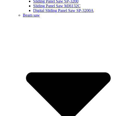
Sliding Panel Saw SP-3200
Sliding Panel Saw MJ6132C
Digital Sliding Panel Saw SP-3200A
Beam saw