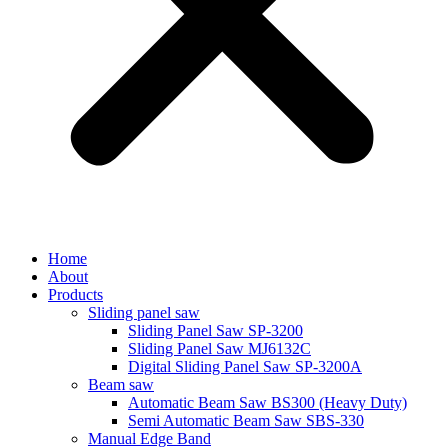
Home
About
Products
Sliding panel saw
Sliding Panel Saw SP-3200
Sliding Panel Saw MJ6132C
Digital Sliding Panel Saw SP-3200A
Beam saw
Automatic Beam Saw BS300 (Heavy Duty)
Semi Automatic Beam Saw SBS-330
Manual Edge Band