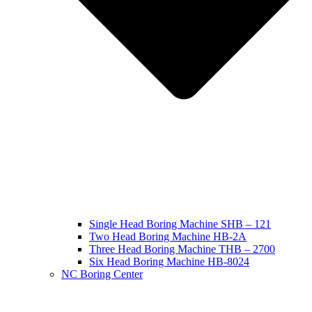
Single Head Boring Machine SHB – 121
Two Head Boring Machine HB-2A
Three Head Boring Machine THB – 2700
Six Head Boring Machine HB-8024
NC Boring Center