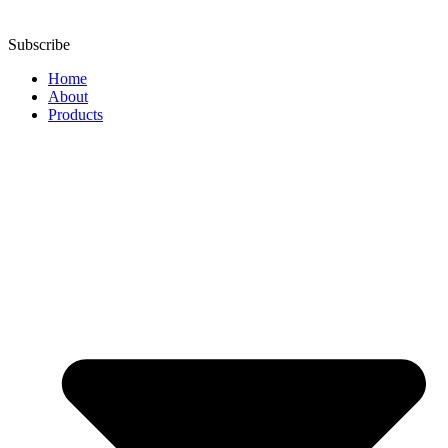
Subscribe
Home
About
Products