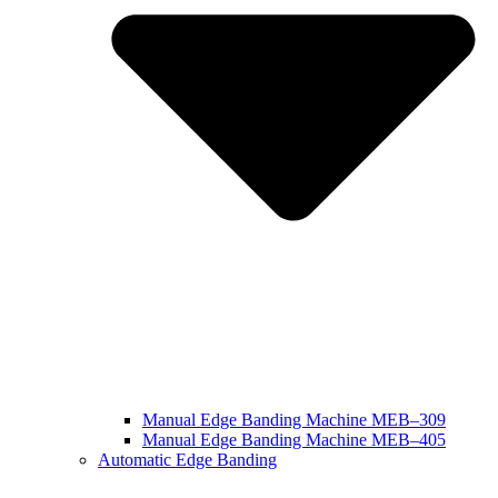
Manual Edge Banding Machine MEB–309
Manual Edge Banding Machine MEB–405
Automatic Edge Banding