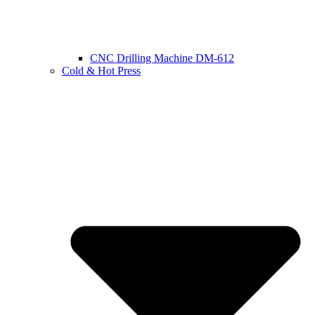
CNC Drilling Machine DM-612
Cold & Hot Press