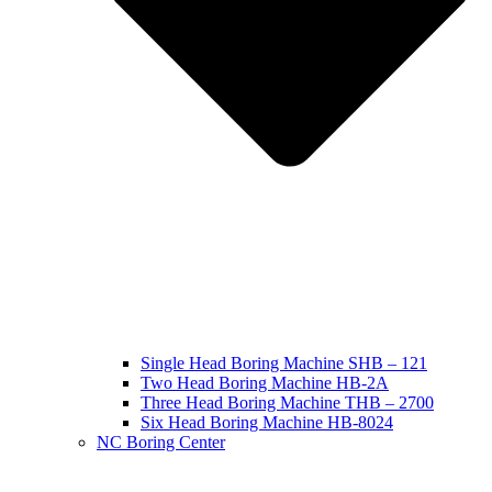
Single Head Boring Machine SHB – 121
Two Head Boring Machine HB-2A
Three Head Boring Machine THB – 2700
Six Head Boring Machine HB-8024
NC Boring Center