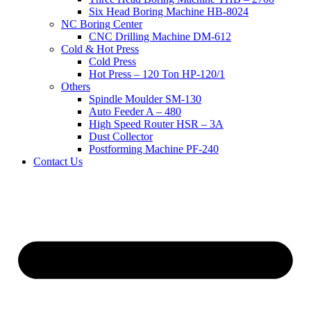
Six Head Boring Machine HB-8024
NC Boring Center
CNC Drilling Machine DM-612
Cold & Hot Press
Cold Press
Hot Press – 120 Ton HP-120/1
Others
Spindle Moulder SM-130
Auto Feeder A – 480
High Speed Router HSR – 3A
Dust Collector
Postforming Machine PF-240
Contact Us