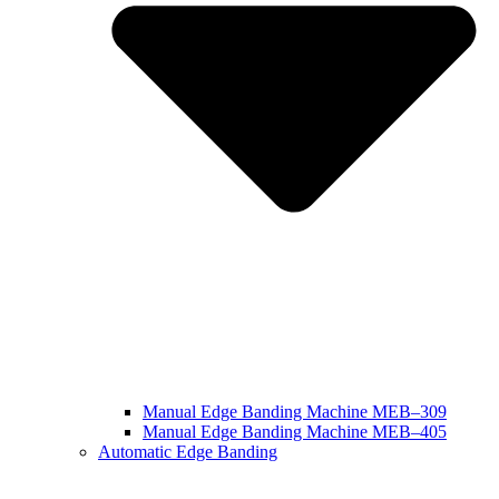
Manual Edge Banding Machine MEB–309
Manual Edge Banding Machine MEB–405
Automatic Edge Banding