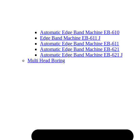
Automatic Edge Band Machine EB-610
Edge Band Machine EB-611 J
Automatic Edge Band Machine EB-611
Automatic Edge Band Machine EB-621
Automatic Edge Band Machine EB-621 J
Multi Head Boring