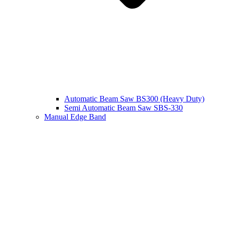
Automatic Beam Saw BS300 (Heavy Duty)
Semi Automatic Beam Saw SBS-330
Manual Edge Band