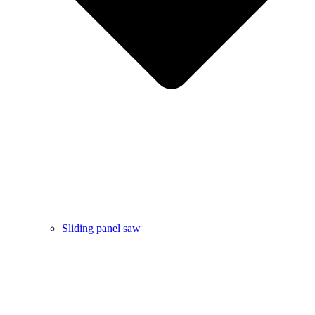
Sliding panel saw