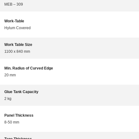
MEB – 309
Work-Table
Hylum Covered
Work Table Size
1100 x 840 mm
Min. Radius of Curved Edge
20 mm
Glue Tank Capacity
2 kg
Panel Thickness
8-50 mm