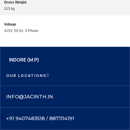
Gross Weight
315 kg
Voltage
415V, 50 Hz, 3-Phase
INDORE (M.P)
OUR LOCATIONS
INFO@JACINTH.IN
+91 9407483518 / 8871114191