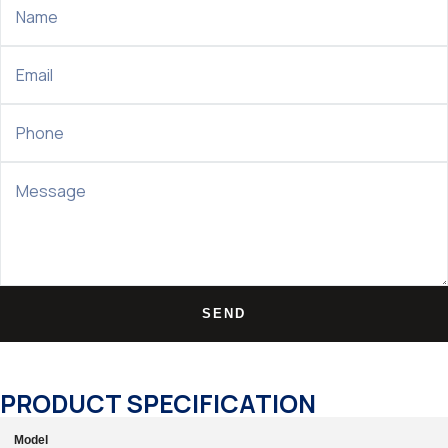
SEND
PRODUCT SPECIFICATION
Model