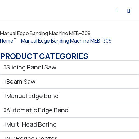
CONTACT US
Manual Edge Banding Machine MEB–309
Home
Manual Edge Banding Machine MEB–309
PRODUCT CATEGORIES
Sliding Panel Saw
Beam Saw
Manual Edge Band
Automatic Edge Band
Multi Head Boring
NC Boring Center