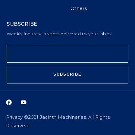
Others
SUBSCRIBE
Weekly industry insights delivered to your inbox.
SUBSCRIBE
Privacy ©2021 Jacinth Machineries. All Rights
Reserved