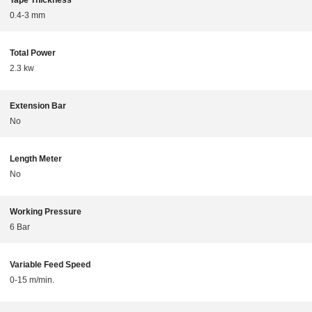
Tape Thickness
0.4-3 mm
Total Power
2.3 kw
Extension Bar
No
Length Meter
No
Working Pressure
6 Bar
Variable Feed Speed
0-15 m/min.