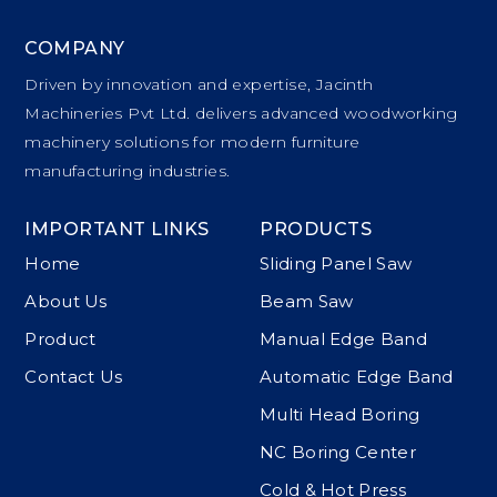
COMPANY
Driven by innovation and expertise, Jacinth
Machineries Pvt Ltd. delivers advanced woodworking
machinery solutions for modern furniture
manufacturing industries.
IMPORTANT LINKS
PRODUCTS
Home
Sliding Panel Saw
About Us
Beam Saw
Product
Manual Edge Band
Contact Us
Automatic Edge Band
Multi Head Boring
NC Boring Center
Cold & Hot Press