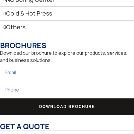
Cold & Hot Press
Others
BROCHURES
Download our brochure to explore our products, services,
and business solutions.
DOWNLOAD BROCHURE
GET A QUOTE