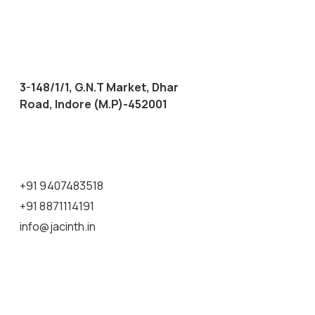
3-148/1/1, G.N.T Market, Dhar
Road, Indore (M.P)-452001
+91 9407483518
+91 8871114191
info@jacinth.in