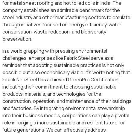
for metal sheet roofing and hot rolled coils in India. The
company establishes an admirable benchmark for the
steel industry and other manufacturing sectors to emulate
through initiatives focused on energy efficiency, water
conservation, waste reduction, and biodiversity
preservation.
In a world grappling with pressing environmental
challenges, enterprises like Fabrik Steel serve as a
reminder that adopting sustainable practices is not only
possible but also economically viable. It’s worth noting that
Fabrik NeoSteel has achieved GreenPro Certification,
indicating their commitment to choosing sustainable
products, materials, and technologies for the
construction, operation, and maintenance of their buildings
and factories. By integrating environmental stewardship
into their business models, corporations can play a pivotal
role in forging a more sustainable and resilient future for
future generations. We can effectively address