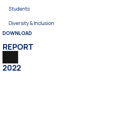
Students
Diversity & Inclusion
DOWNLOAD
REPORТ
2022