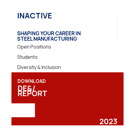
INACTIVE
SHAPING YOUR CAREER IN
STEEL MANUFACTURING
Open Positions
Students
Diversity & Inclusion
DOWNLOAD
DE&/
REPORT
2023