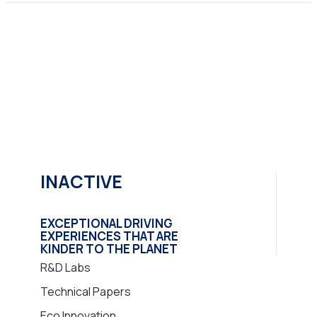
INACTIVE
EXCEPTIONAL DRIVING
EXPERIENCES THAT ARE
KINDER TO THE PLANET
R&D Labs
Technical Papers
Eco Innovation