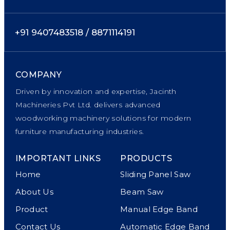
+91 9407483518 / 8871114191
COMPANY
Driven by innovation and expertise, Jacinth
Machineries Pvt Ltd. delivers advanced
woodworking machinery solutions for modern
furniture manufacturing industries.
IMPORTANT LINKS
PRODUCTS
Home
Sliding Panel Saw
About Us
Beam Saw
Product
Manual Edge Band
Contact Us
Automatic Edge Band