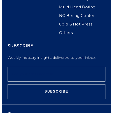
Multi Head Boring
NC Boring Center
Cold & Hot Press
Others
SUBSCRIBE
Weekly industry insights delivered to your inbox.
SUBSCRIBE