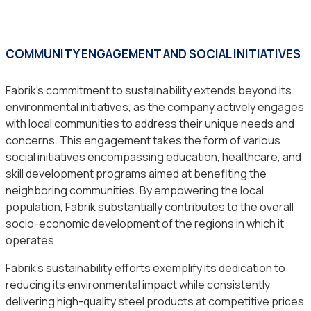
COMMUNITY ENGAGEMENT AND SOCIAL INITIATIVES
Fabrik’s commitment to sustainability extends beyond its
environmental initiatives, as the company actively engages
with local communities to address their unique needs and
concerns. This engagement takes the form of various
social initiatives encompassing education, healthcare, and
skill development programs aimed at benefiting the
neighboring communities. By empowering the local
population, Fabrik substantially contributes to the overall
socio-economic development of the regions in which it
operates.
Fabrik’s sustainability efforts exemplify its dedication to
reducing its environmental impact while consistently
delivering high-quality steel products at competitive prices