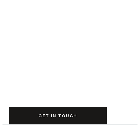
GET IN TOUCH