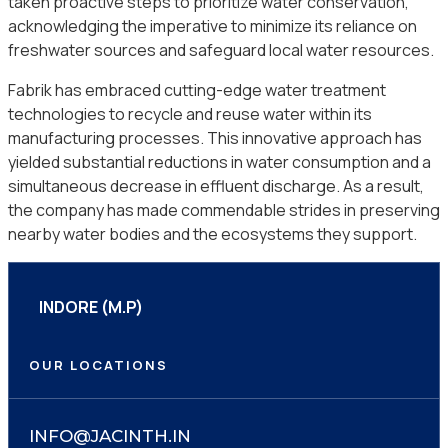
taken proactive steps to prioritize water conservation,
acknowledging the imperative to minimize its reliance on
freshwater sources and safeguard local water resources.
Fabrik has embraced cutting-edge water treatment
technologies to recycle and reuse water within its
manufacturing processes. This innovative approach has
yielded substantial reductions in water consumption and a
simultaneous decrease in effluent discharge. As a result,
the company has made commendable strides in preserving
nearby water bodies and the ecosystems they support.
INDORE (M.P)
OUR LOCATIONS
INFO@JACINTH.IN