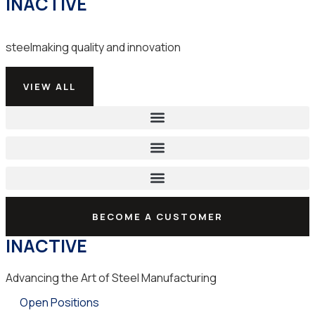
INACTIVE
steelmaking quality and innovation
VIEW ALL
BECOME A CUSTOMER
INACTIVE
Advancing the Art of Steel Manufacturing
Open Positions