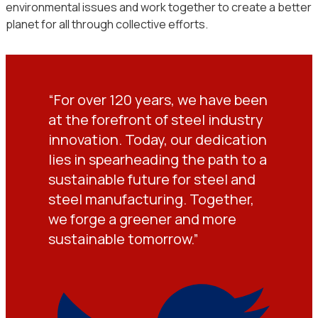
environmental issues and work together to create a better
planet for all through collective efforts.
“For over 120 years, we have been
at the forefront of steel industry
innovation. Today, our dedication
lies in spearheading the path to a
sustainable future for steel and
steel manufacturing. Together,
we forge a greener and more
sustainable tomorrow.”