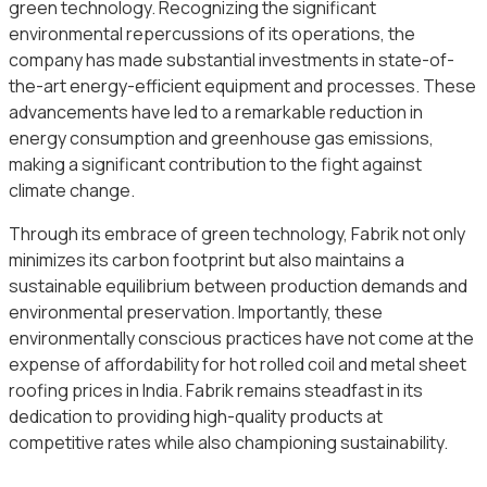
green technology. Recognizing the significant
environmental repercussions of its operations, the
company has made substantial investments in state-of-
the-art energy-efficient equipment and processes. These
advancements have led to a remarkable reduction in
energy consumption and greenhouse gas emissions,
making a significant contribution to the fight against
climate change.
Through its embrace of green technology, Fabrik not only
minimizes its carbon footprint but also maintains a
sustainable equilibrium between production demands and
environmental preservation. Importantly, these
environmentally conscious practices have not come at the
expense of affordability for hot rolled coil and metal sheet
roofing prices in India. Fabrik remains steadfast in its
dedication to providing high-quality products at
competitive rates while also championing sustainability.