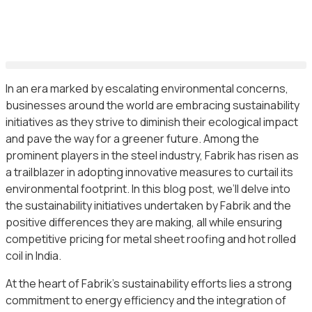
In an era marked by escalating environmental concerns,
businesses around the world are embracing sustainability
initiatives as they strive to diminish their ecological impact
and pave the way for a greener future. Among the
prominent players in the steel industry, Fabrik has risen as
a trailblazer in adopting innovative measures to curtail its
environmental footprint. In this blog post, we’ll delve into
the sustainability initiatives undertaken by Fabrik and the
positive differences they are making, all while ensuring
competitive pricing for metal sheet roofing and hot rolled
coil in India.
At the heart of Fabrik’s sustainability efforts lies a strong
commitment to energy efficiency and the integration of