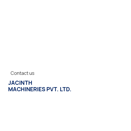
Contact us
JACINTH
MACHINERIES PVT. LTD.