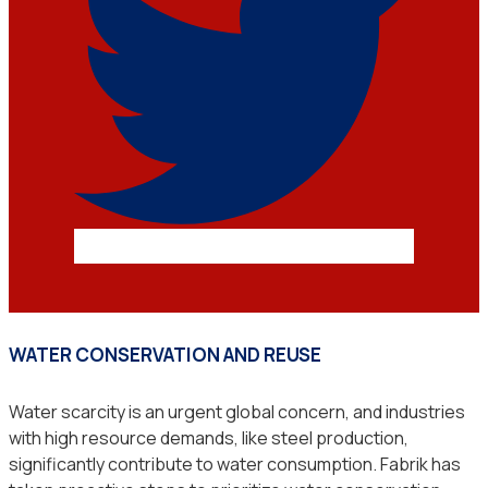
WATER CONSERVATION AND REUSE
Water scarcity is an urgent global concern, and industries
with high resource demands, like steel production,
significantly contribute to water consumption. Fabrik has