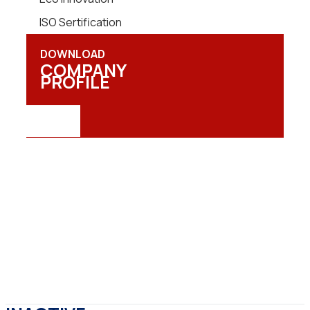
ISO Sertification
DOWNLOAD
COMPANY
PROFILE