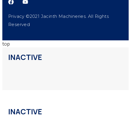
Privacy ©2021 Jacinth Machineries. All Rights
Reserved
top
INACTIVE
INACTIVE