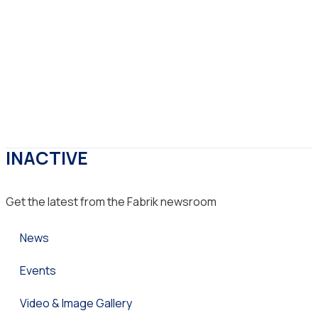
INACTIVE
Get the latest from the Fabrik newsroom
News
Events
Video & Image Gallery