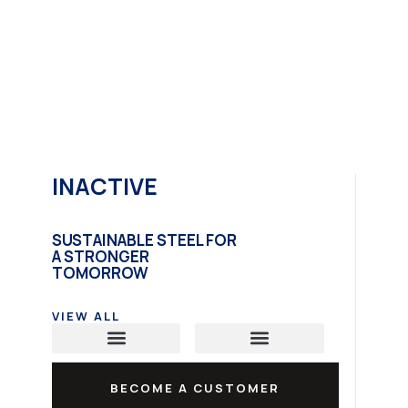
INACTIVE
SUSTAINABLE STEEL FOR
A STRONGER
TOMORROW
VIEW ALL
Carbon Steel Plate
Hot Rolled Coil
Structural Steel
BECOME A CUSTOMER