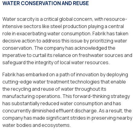
WATER CONSERVATION AND REUSE
Water scarcity is a critical global concern, with resource-
intensive sectors like steel production playing a central
role in exacerbating water consumption. Fabrik has taken
decisive action to address this issue by prioritizing water
conservation. The company has acknowledged the
imperative to curtail its reliance on freshwater sources and
safeguard the integrity of local water resources.
Fabrik has embarked on a path of innovation by deploying
cutting-edge water treatment technologies that enable
the recycling and reuse of water throughout its
manufacturing operations. This forward-thinking strategy
has substantially reduced water consumption and has
concurrently diminished effluent discharge. As a result, the
company has made significant strides in preserving nearby
water bodies and ecosystems.