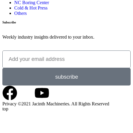
NC Boring Center
Cold & Hot Press
Others
Subscribe
Weekly industry insights delivered to your inbox.
subscribe
Privacy ©2021 Jacinth Machineries. All Rights Reserved
top