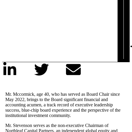
Mr. Mccormick, age 40, who has served as Board Chair since
May 2022, brings to the Board significant financial and
accounting acumen, a track record of executive leadership
success, blue-chip board experience and the perspective of the
institutional investment community.
Mr. Stevenson serves as the non-executive Chairman of
Northleaf Capital Partners, an independent global equity and