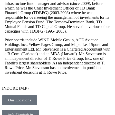
infrastructure fund manager and advisor (since 2009), before
which he was the Chief Investment Officer of TD Bank
Financial Group (TDBFG) (2003-2008) where he was
responsible for overseeing the management of investments for its
Employee Pension Fund, The Toronto-Dominion Bank, TD
Mutual Funds and TD Capital Group. He served in various other
capacities with TDBFG (1995- 2003).
Prior boards include WIND Mobile Group, ACE Aviation
Holdings Inc., Yellow Pages Group, and Maple Leaf Sports and
Entertainment Ltd. Mr. Stevenson is a Chartered Accountant with
a B.Com. (Carleton) and an MBA (Harvard). Mr. Stevenson is
an independent director of T. Rowe Price Group, Inc., one of
Fabrik’s largest shareholders. As an independent director of T.
Rowe Price, Mr. Stevenson has no involvement in portfolio
investment decisions at T. Rowe Price.
INDORE (M.P)
Our Locations
info@jacinth.in