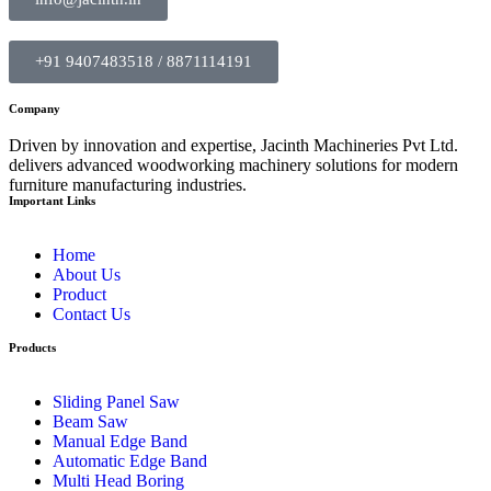
+91 9407483518 / 8871114191
Company
Driven by innovation and expertise, Jacinth Machineries Pvt Ltd.
delivers advanced woodworking machinery solutions for modern
furniture manufacturing industries.
Important Links
Home
About Us
Product
Contact Us
Products
Sliding Panel Saw
Beam Saw
Manual Edge Band
Automatic Edge Band
Multi Head Boring