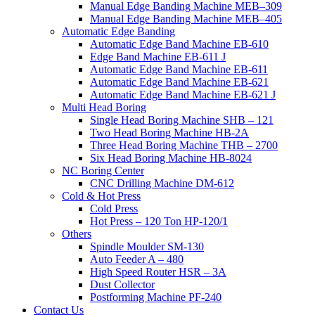
Manual Edge Banding Machine MEB–309
Manual Edge Banding Machine MEB–405
Automatic Edge Banding
Automatic Edge Band Machine EB-610
Edge Band Machine EB-611 J
Automatic Edge Band Machine EB-611
Automatic Edge Band Machine EB-621
Automatic Edge Band Machine EB-621 J
Multi Head Boring
Single Head Boring Machine SHB – 121
Two Head Boring Machine HB-2A
Three Head Boring Machine THB – 2700
Six Head Boring Machine HB-8024
NC Boring Center
CNC Drilling Machine DM-612
Cold & Hot Press
Cold Press
Hot Press – 120 Ton HP-120/1
Others
Spindle Moulder SM-130
Auto Feeder A – 480
High Speed Router HSR – 3A
Dust Collector
Postforming Machine PF-240
Contact Us