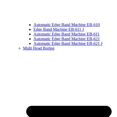
Automatic Edge Band Machine EB-610
Edge Band Machine EB-611 J
Automatic Edge Band Machine EB-611
Automatic Edge Band Machine EB-621
Automatic Edge Band Machine EB-621 J
Multi Head Boring