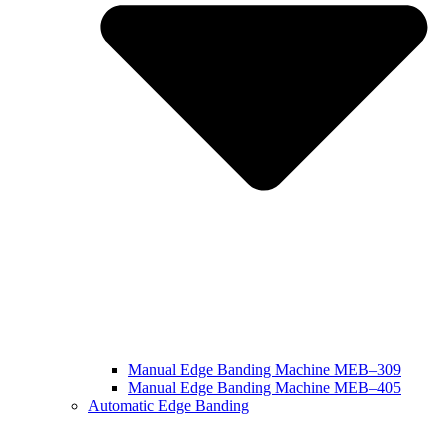
Manual Edge Banding Machine MEB–309
Manual Edge Banding Machine MEB–405
Automatic Edge Banding