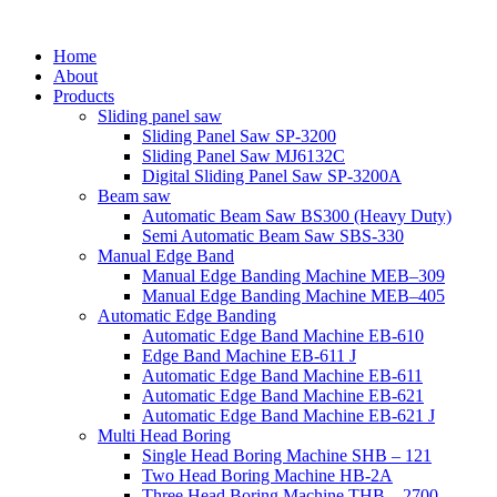
Home
About
Products
Sliding panel saw
Sliding Panel Saw SP-3200
Sliding Panel Saw MJ6132C
Digital Sliding Panel Saw SP-3200A
Beam saw
Automatic Beam Saw BS300 (Heavy Duty)
Semi Automatic Beam Saw SBS-330
Manual Edge Band
Manual Edge Banding Machine MEB–309
Manual Edge Banding Machine MEB–405
Automatic Edge Banding
Automatic Edge Band Machine EB-610
Edge Band Machine EB-611 J
Automatic Edge Band Machine EB-611
Automatic Edge Band Machine EB-621
Automatic Edge Band Machine EB-621 J
Multi Head Boring
Single Head Boring Machine SHB – 121
Two Head Boring Machine HB-2A
Three Head Boring Machine THB – 2700