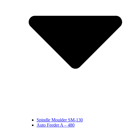
Spindle Moulder SM-130
Auto Feeder A – 480