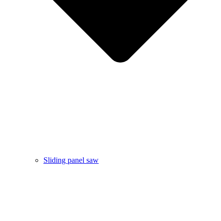
Sliding panel saw