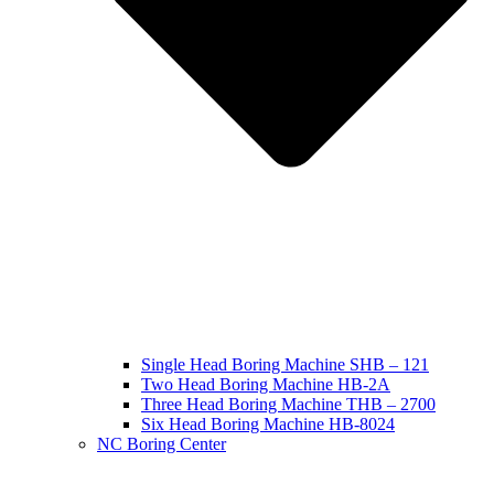
Single Head Boring Machine SHB – 121
Two Head Boring Machine HB-2A
Three Head Boring Machine THB – 2700
Six Head Boring Machine HB-8024
NC Boring Center