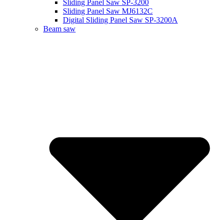
Sliding Panel Saw SP-3200
Sliding Panel Saw MJ6132C
Digital Sliding Panel Saw SP-3200A
Beam saw