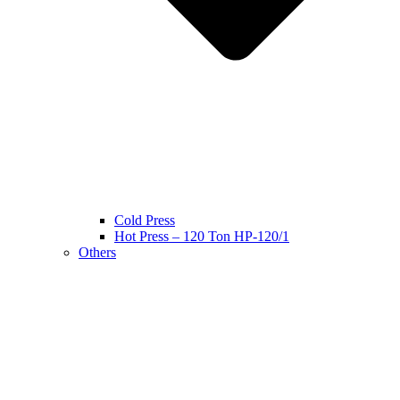
Cold Press
Hot Press – 120 Ton HP-120/1
Others