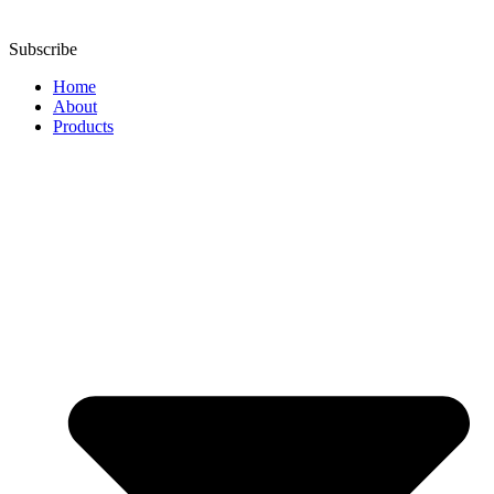
Subscribe
Home
About
Products