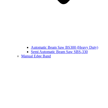
Automatic Beam Saw BS300 (Heavy Duty)
Semi Automatic Beam Saw SBS-330
Manual Edge Band