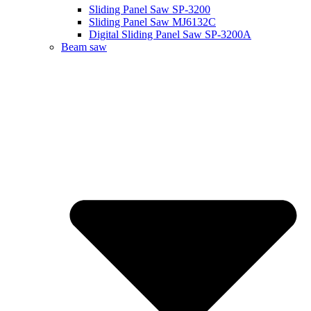
Sliding Panel Saw SP-3200
Sliding Panel Saw MJ6132C
Digital Sliding Panel Saw SP-3200A
Beam saw