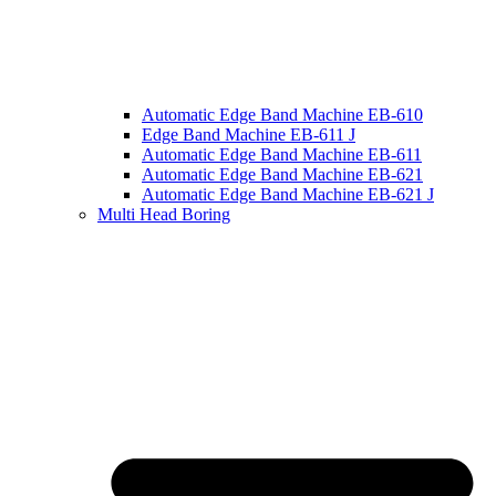
Automatic Edge Band Machine EB-610
Edge Band Machine EB-611 J
Automatic Edge Band Machine EB-611
Automatic Edge Band Machine EB-621
Automatic Edge Band Machine EB-621 J
Multi Head Boring