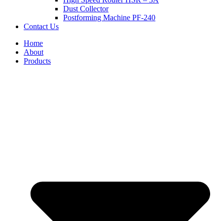
Dust Collector
Postforming Machine PF-240
Contact Us
Home
About
Products