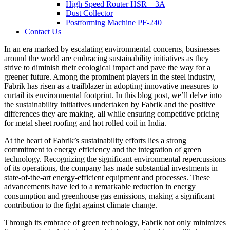
High Speed Router HSR – 3A
Dust Collector
Postforming Machine PF-240
Contact Us
In an era marked by escalating environmental concerns, businesses
around the world are embracing sustainability initiatives as they
strive to diminish their ecological impact and pave the way for a
greener future. Among the prominent players in the steel industry,
Fabrik has risen as a trailblazer in adopting innovative measures to
curtail its environmental footprint. In this blog post, we’ll delve into
the sustainability initiatives undertaken by Fabrik and the positive
differences they are making, all while ensuring competitive pricing
for metal sheet roofing and hot rolled coil in India.
At the heart of Fabrik’s sustainability efforts lies a strong
commitment to energy efficiency and the integration of green
technology. Recognizing the significant environmental repercussions
of its operations, the company has made substantial investments in
state-of-the-art energy-efficient equipment and processes. These
advancements have led to a remarkable reduction in energy
consumption and greenhouse gas emissions, making a significant
contribution to the fight against climate change.
Through its embrace of green technology, Fabrik not only minimizes