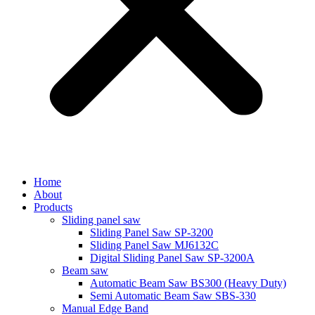
Home
About
Products
Sliding panel saw
Sliding Panel Saw SP-3200
Sliding Panel Saw MJ6132C
Digital Sliding Panel Saw SP-3200A
Beam saw
Automatic Beam Saw BS300 (Heavy Duty)
Semi Automatic Beam Saw SBS-330
Manual Edge Band