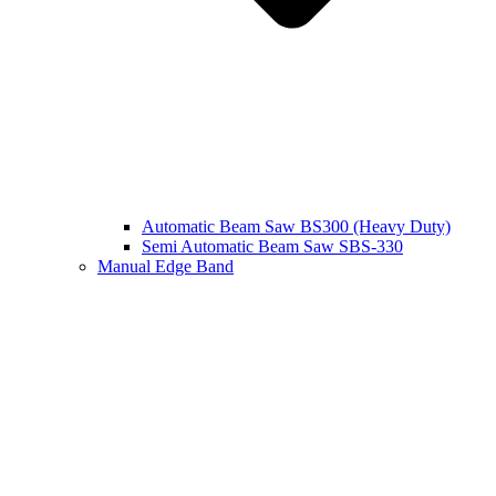
Automatic Beam Saw BS300 (Heavy Duty)
Semi Automatic Beam Saw SBS-330
Manual Edge Band