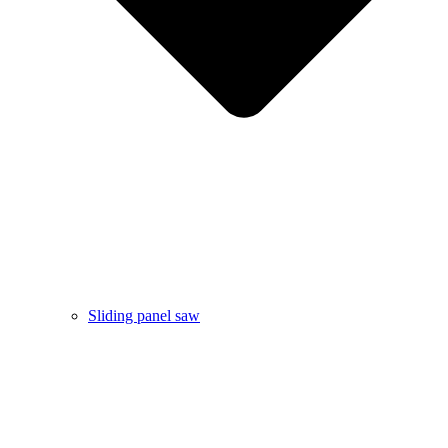
Sliding panel saw