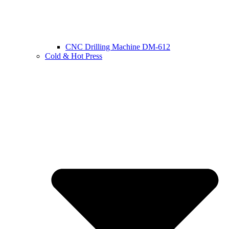
CNC Drilling Machine DM-612
Cold & Hot Press