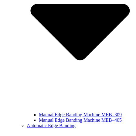
Manual Edge Banding Machine MEB–309
Manual Edge Banding Machine MEB–405
Automatic Edge Banding