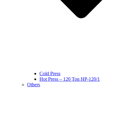
Cold Press
Hot Press – 120 Ton HP-120/1
Others