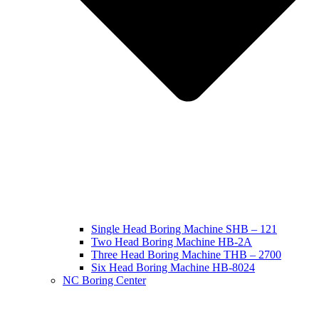
Single Head Boring Machine SHB – 121
Two Head Boring Machine HB-2A
Three Head Boring Machine THB – 2700
Six Head Boring Machine HB-8024
NC Boring Center