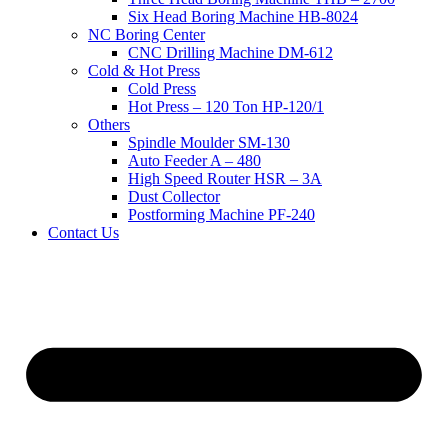
Six Head Boring Machine HB-8024
NC Boring Center
CNC Drilling Machine DM-612
Cold & Hot Press
Cold Press
Hot Press – 120 Ton HP-120/1
Others
Spindle Moulder SM-130
Auto Feeder A – 480
High Speed Router HSR – 3A
Dust Collector
Postforming Machine PF-240
Contact Us