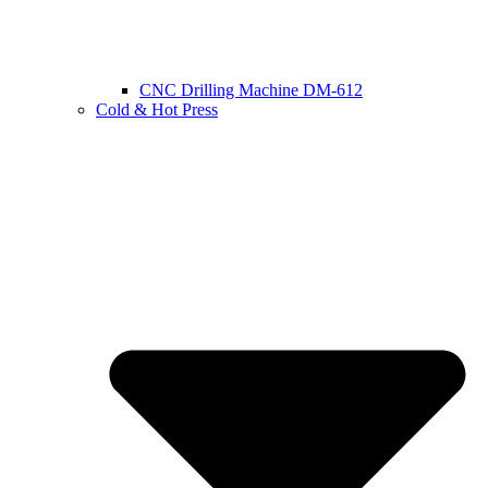
CNC Drilling Machine DM-612
Cold & Hot Press