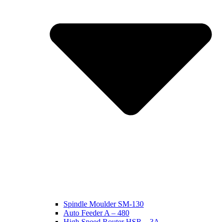
Spindle Moulder SM-130
Auto Feeder A – 480
High Speed Router HSR – 3A