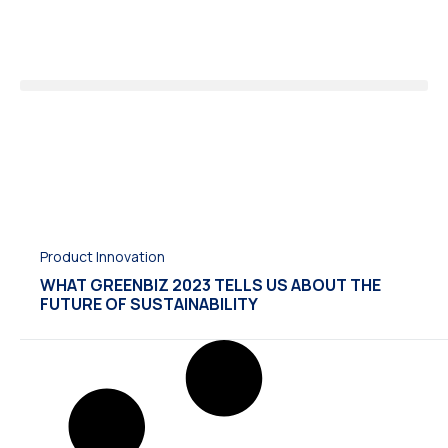
Product Innovation
WHAT GREENBIZ 2023 TELLS US ABOUT THE
FUTURE OF SUSTAINABILITY