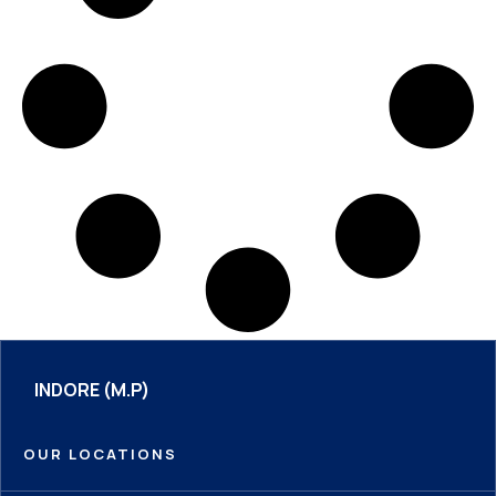
INDORE (M.P)
OUR LOCATIONS