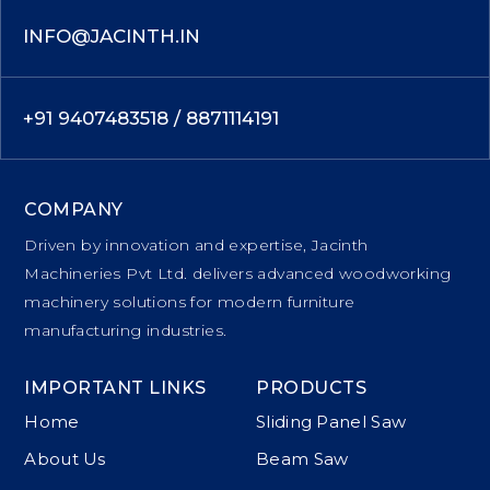
INFO@JACINTH.IN
+91 9407483518 / 8871114191
COMPANY
Driven by innovation and expertise, Jacinth
Machineries Pvt Ltd. delivers advanced woodworking
machinery solutions for modern furniture
manufacturing industries.
IMPORTANT LINKS
PRODUCTS
Home
Sliding Panel Saw
About Us
Beam Saw