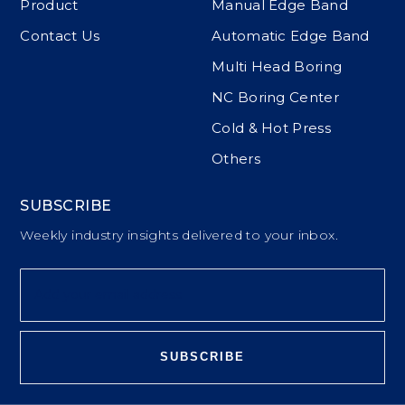
Product
Manual Edge Band
Contact Us
Automatic Edge Band
Multi Head Boring
NC Boring Center
Cold & Hot Press
Others
SUBSCRIBE
Weekly industry insights delivered to your inbox.
SUBSCRIBE