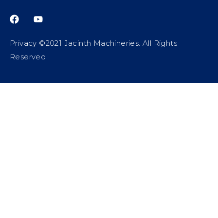
Privacy ©2021 Jacinth Machineries. All Rights
Reserved