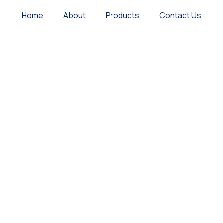
Home
About
Products
Contact Us