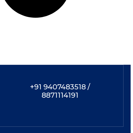
+91 9407483518 /
8871114191