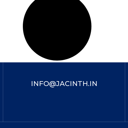
INFO@JACINTH.IN