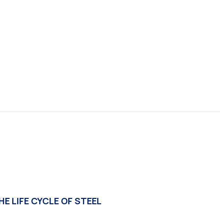
E LIFE CYCLE OF STEEL