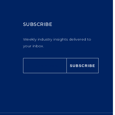
SUBSCRIBE
Weekly industry insights delivered to
your inbox.
SUBSCRIBE