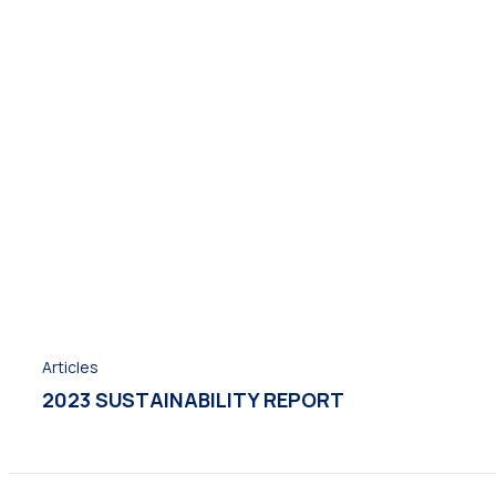
Articles
2023 SUSTAINABILITY REPORT