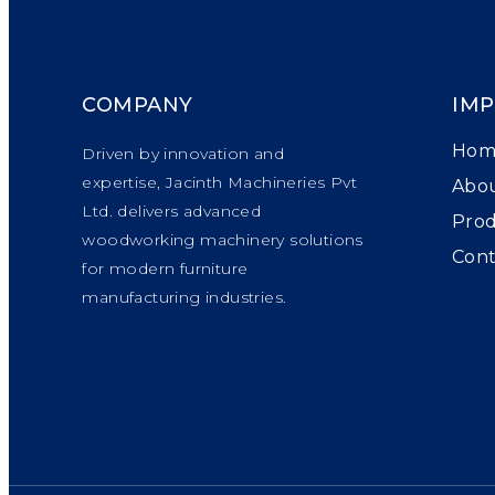
COMPANY
IMP
Hom
Driven by innovation and
expertise, Jacinth Machineries Pvt
Abou
Ltd. delivers advanced
Pro
woodworking machinery solutions
Cont
for modern furniture
manufacturing industries.