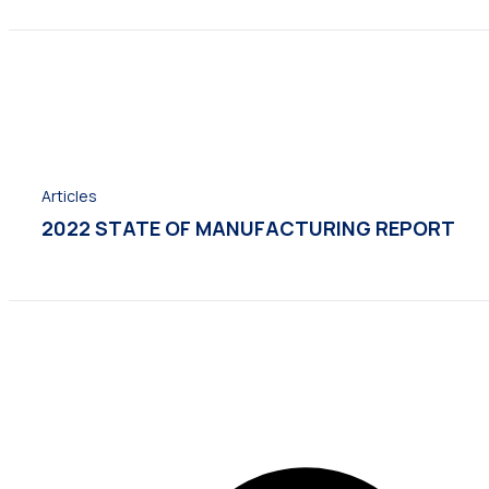
Articles
2022 STATE OF MANUFACTURING REPORT