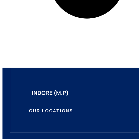
INDORE (M.P)
OUR LOCATIONS