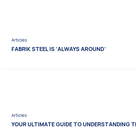
Articles
FABRIK STEEL IS ‘ALWAYS AROUND’
Articles
YOUR ULTIMATE GUIDE TO UNDERSTANDING TH