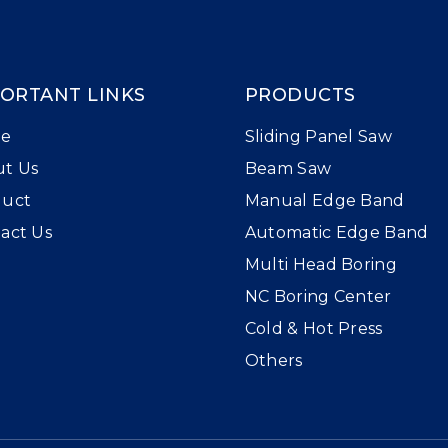
ORTANT LINKS
PRODUCTS
e
Sliding Panel Saw
t Us
Beam Saw
duct
Manual Edge Band
act Us
Automatic Edge Band
Multi Head Boring
NC Boring Center
Cold & Hot Press
Others